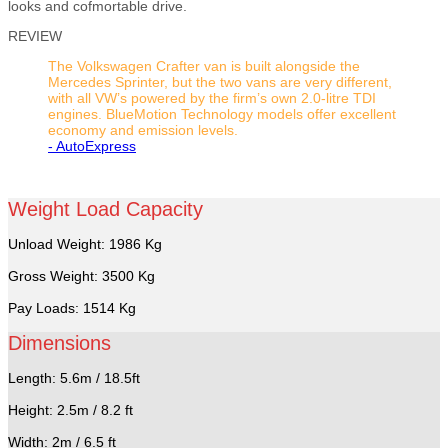
looks and cofmortable drive.
REVIEW
The Volkswagen Crafter van is built alongside the
Mercedes Sprinter, but the two vans are very different,
with all VW’s powered by the firm’s own 2.0-litre TDI
engines. BlueMotion Technology models offer excellent
economy and emission levels.
- AutoExpress
Weight Load Capacity
Unload Weight: 1986 Kg
Gross Weight: 3500 Kg
Pay Loads: 1514 Kg
Dimensions
Length: 5.6m / 18.5ft
Height: 2.5m / 8.2 ft
Width: 2m / 6.5 ft