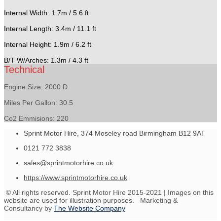
Internal Width: 1.7m / 5.6 ft
Internal Length: 3.4m / 11.1 ft
Internal Height: 1.9m / 6.2 ft
B/T W/Arches: 1.3m / 4.3 ft
Technical
Engine Size: 2000 D
Miles Per Gallon: 30.5
Co2 Emmisions: 220
Sprint Motor Hire, 374 Moseley road Birmingham B12 9AT
0121 772 3838
sales@sprintmotorhire.co.uk
https://www.sprintmotorhire.co.uk
© All rights reserved. Sprint Motor Hire 2015-2021 | Images on this
website are used for illustration purposes. Marketing &
Consultancy by
The Website Company