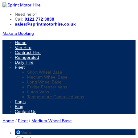
Need help?
Call:
0121 772 3838
sales@sprintmotorhire.co.uk
Make a Booking
Home
Van Hire
Contract Hire
Refrigerated
Daily Hire
Fleet
Short Wheel Base
Medium Wheel Base
Long Wheel Base
Fridge Freezer Vans
Luton Vans
Temperature Controlled Vans
Faq’s
Blog
Contact Us
Home
/
Fleet
/
Medium Wheel Base
Vans