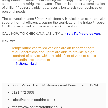
state-of-the-art refrigerated vans. The aim is to offer a combination
of chiller / freezer / ambient transportation to suit your business or
personal needs.
The conversion uses 80mm High density insulation as standard with
superb thermal efficiency, easing the workload of the fridge / freezer
/ chiller, saving fuel and increasing residual values.
CALL NOW TO CHECK AVAILABILITY to
hire a Refrigerated van
.
REVIEW
Temperature controlled vehicles are an important part
of our operations and Sprint are able to provide a high
standard of service with a reliable fleet of vans to suit or
demanding requirements.
- - National Halal
Sprint Motor Hire, 374 Moseley road Birmingham B12 9AT
0121 772 3838
sales@sprintmotorhire.co.uk
https://www.sprintmotorhire.co.uk