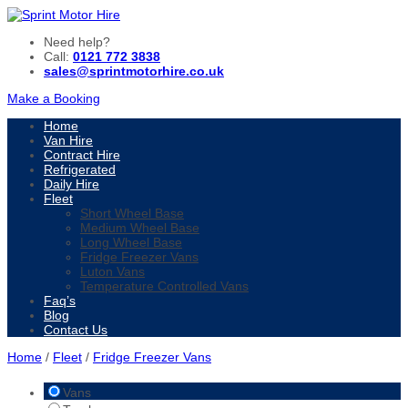
Need help?
Call:
0121 772 3838
sales@sprintmotorhire.co.uk
Make a Booking
Home
Van Hire
Contract Hire
Refrigerated
Daily Hire
Fleet
Short Wheel Base
Medium Wheel Base
Long Wheel Base
Fridge Freezer Vans
Luton Vans
Temperature Controlled Vans
Faq’s
Blog
Contact Us
Home
/
Fleet
/
Fridge Freezer Vans
Vans