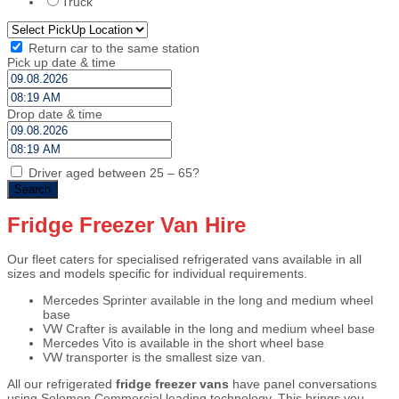
Truck
Return car to the same station
Pick up date & time
Drop date & time
Driver aged between 25 – 65?
Fridge Freezer Van Hire
Our fleet caters for specialised refrigerated vans available in all
sizes and models specific for individual requirements.
Mercedes Sprinter available in the long and medium wheel
base
VW Crafter is available in the long and medium wheel base
Mercedes Vito is available in the short wheel base
VW transporter is the smallest size van.
All our refrigerated
fridge freezer vans
have panel conversations
using Solomon Commercial leading technology. This brings you